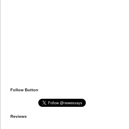
Follow Button
Reviews