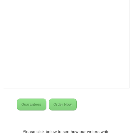
Guarantees
Order Now
Please click below to see how our writers write.