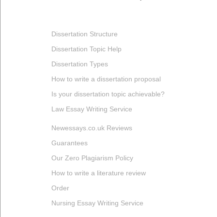
Dissertation Structure
Dissertation Topic Help
Dissertation Types
How to write a dissertation proposal
Is your dissertation topic achievable?
Law Essay Writing Service
Newessays.co.uk Reviews
Guarantees
Our Zero Plagiarism Policy
How to write a literature review
Order
Nursing Essay Writing Service