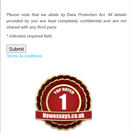
Please note that we abide by Data Protection Act. All details
provided by you are kept completely confidential and are not
shared with any third party.
*
indicates required field
Terms & conditions