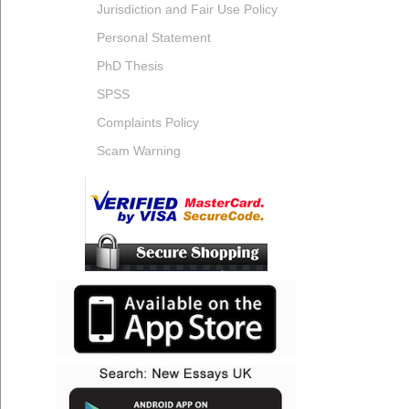
Jurisdiction and Fair Use Policy
Personal Statement
PhD Thesis
SPSS
Complaints Policy
Scam Warning