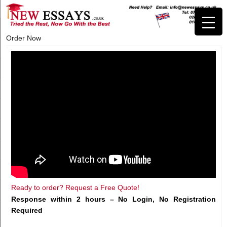
Order Now
Ready to order? Request a Free Quote!
Response within 2 hours – No Login, No Registration
Required