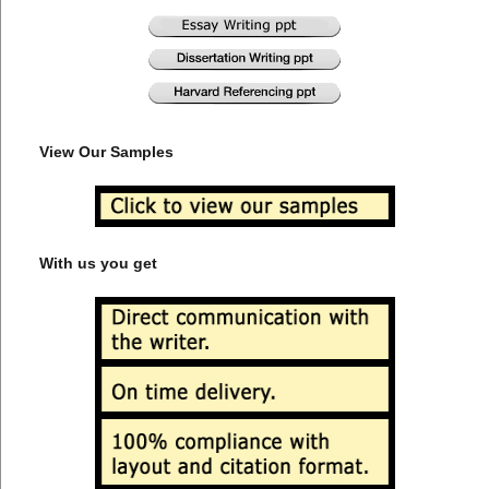
View Our Samples
With us you get