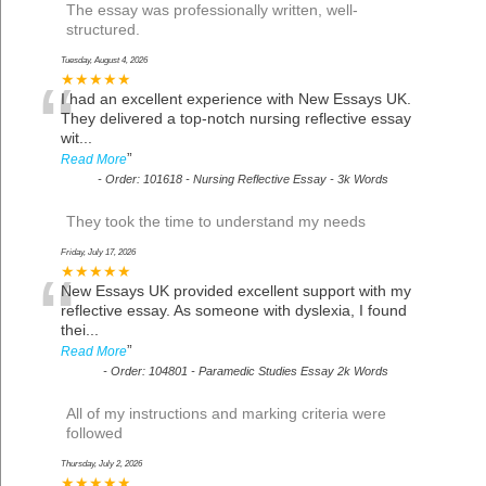
The essay was professionally written, well-
structured.
Tuesday, August 4, 2026
“
★★★★★
I had an excellent experience with New Essays UK.
They delivered a top-notch nursing reflective essay
wit
...
”
Read More
-
Order: 101618 - Nursing Reflective Essay - 3k Words
They took the time to understand my needs
Friday, July 17, 2026
“
★★★★★
New Essays UK provided excellent support with my
reflective essay. As someone with dyslexia, I found
thei
...
”
Read More
-
Order: 104801 - Paramedic Studies Essay 2k Words
All of my instructions and marking criteria were
followed
Thursday, July 2, 2026
★★★★★