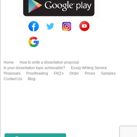
Home
How to write a dissertation proposal
Is your dissertation topic achievable?
Essay Writing Service
Proposals
Proofreading
FAQ’s
Order
Prices
Samples
Contact Us
Blog