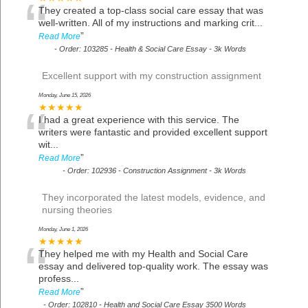
“
They created a top-class social care essay that was
well-written. All of my instructions and marking crit
...
”
Read More
-
Order: 103285 - Health & Social Care Essay - 3k Words
Excellent support with my construction assignment
Monday, June 15, 2026
“
★★★★★
I had a great experience with this service. The
writers were fantastic and provided excellent support
wit
...
”
Read More
-
Order: 102936 - Construction Assignment - 3k Words
They incorporated the latest models, evidence, and
nursing theories
Monday, June 1, 2026
“
★★★★★
They helped me with my Health and Social Care
essay and delivered top-quality work. The essay was
profess
...
”
Read More
-
Order: 102810 - Health and Social Care Essay 3500 Words