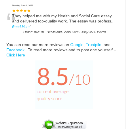
Monday, June 1, 2026
“
★★★★★
They helped me with my Health and Social Care essay
and delivered top-quality work. The essay was profess
...
”
Read More
-
Order: 102810 - Health and Social Care Essay 3500 Words
You can read our more reviews on
Google
,
Trustpilot
and
Facebook
. To read more reviews and to post one yourself –
Click Here