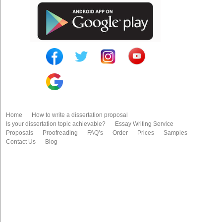
Home
How to write a dissertation proposal
Is your dissertation topic achievable?
Essay Writing Service
Proposals
Proofreading
FAQ’s
Order
Prices
Samples
Contact Us
Blog