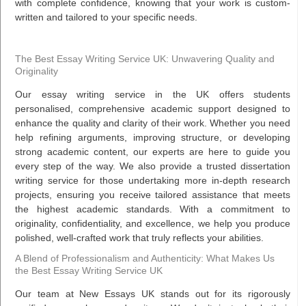
with complete confidence, knowing that your work is custom-
written and tailored to your specific needs.
The Best Essay Writing Service UK: Unwavering Quality and
Originality
Our essay writing service in the UK offers students
personalised, comprehensive academic support designed to
enhance the quality and clarity of their work. Whether you need
help refining arguments, improving structure, or developing
strong academic content, our experts are here to guide you
every step of the way. We also provide a trusted dissertation
writing service for those undertaking more in-depth research
projects, ensuring you receive tailored assistance that meets
the highest academic standards. With a commitment to
originality, confidentiality, and excellence, we help you produce
polished, well-crafted work that truly reflects your abilities.
A Blend of Professionalism and Authenticity: What Makes Us
the Best Essay Writing Service UK
Our team at New Essays UK stands out for its rigorously