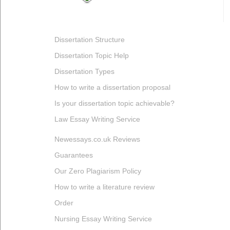
Dissertation Structure
Dissertation Topic Help
Dissertation Types
How to write a dissertation proposal
Is your dissertation topic achievable?
Law Essay Writing Service
Newessays.co.uk Reviews
Guarantees
Our Zero Plagiarism Policy
How to write a literature review
Order
Nursing Essay Writing Service