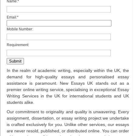
Name:*
Email:*
Mobile Number:
Requirement:
In the realm of academic writing, especially within the UK, the
demand for high-quality essays and personalised essay
assistance is paramount. New Essays UK stands out as a
premier online writing service, specialising in exceptional Essay
Writing Services in the UK for international students and UK
students alike.
Our commitment to originality and quality is unwavering. Every
assignment, dissertation, or essay writing project we undertake
is crafted exclusively for you. Unlike other services, our essays
are never resold, published, or distributed online. You can order