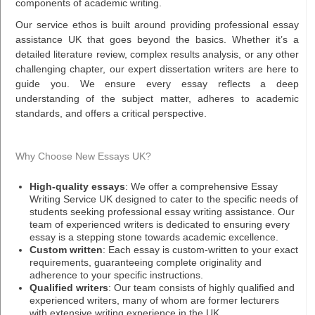
components of academic writing.
Our service ethos is built around providing professional essay
assistance UK that goes beyond the basics. Whether it’s a
detailed literature review, complex results analysis, or any other
challenging chapter, our expert dissertation writers are here to
guide you. We ensure every essay reflects a deep
understanding of the subject matter, adheres to academic
standards, and offers a critical perspective.
Why Choose New Essays UK?
High-quality essays
: We offer a comprehensive Essay
Writing Service UK designed to cater to the specific needs of
students seeking professional essay writing assistance. Our
team of experienced writers is dedicated to ensuring every
essay is a stepping stone towards academic excellence.
Custom written
: Each essay is custom-written to your exact
requirements, guaranteeing complete originality and
adherence to your specific instructions.
Qualified writers
: Our team consists of highly qualified and
experienced writers, many of whom are former lecturers
with extensive writing experience in the UK.