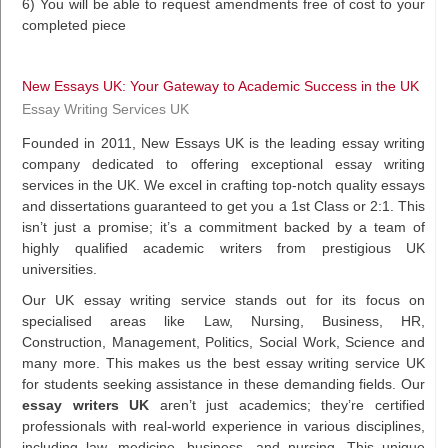
6) You will be able to request amendments free of cost to your
completed piece
New Essays UK: Your Gateway to Academic Success in the UK
Essay Writing Services UK
Founded in 2011, New Essays UK is the leading essay writing
company dedicated to offering exceptional essay writing
services in the UK. We excel in crafting top-notch quality essays
and dissertations guaranteed to get you a 1st Class or 2:1. This
isn’t just a promise; it’s a commitment backed by a team of
highly qualified academic writers from prestigious UK
universities.
Our UK essay writing service stands out for its focus on
specialised areas like Law, Nursing, Business, HR,
Construction, Management, Politics, Social Work, Science and
many more. This makes us the best essay writing service UK
for students seeking assistance in these demanding fields. Our
essay writers UK
aren’t just academics; they’re certified
professionals with real-world experience in various disciplines,
including law, medicine, business, and nursing. This unique