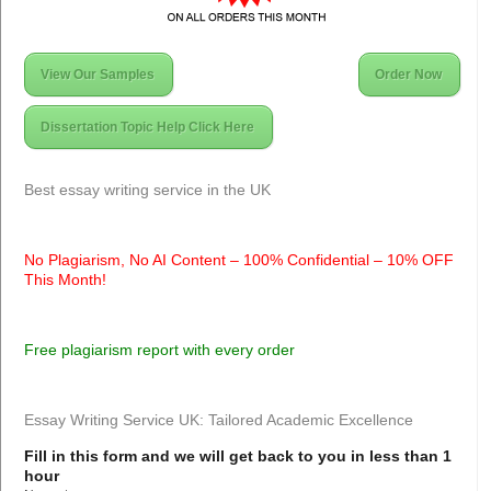
View Our Samples
Order Now
Dissertation Topic Help Click Here
Best essay writing service in the UK
No Plagiarism, No AI Content – 100% Confidential – 10% OFF
This Month!
Free plagiarism report with every order
Essay Writing Service UK: Tailored Academic Excellence
Fill in this form and we will get back to you in less than 1
hour