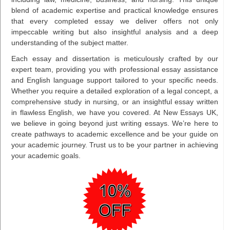
blend of academic expertise and practical knowledge ensures
that every completed essay we deliver offers not only
impeccable writing but also insightful analysis and a deep
understanding of the subject matter.
Each essay and dissertation is meticulously crafted by our
expert team, providing you with professional essay assistance
and English language support tailored to your specific needs.
Whether you require a detailed exploration of a legal concept, a
comprehensive study in nursing, or an insightful essay written
in flawless English, we have you covered. At New Essays UK,
we believe in going beyond just writing essays. We’re here to
create pathways to academic excellence and be your guide on
your academic journey. Trust us to be your partner in achieving
your academic goals.