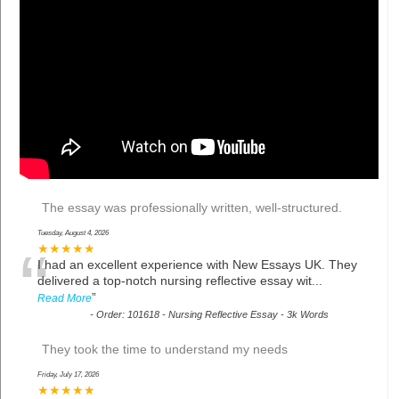
The essay was professionally written, well-structured.
Tuesday, August 4, 2026
“
★★★★★
I had an excellent experience with New Essays UK. They
delivered a top-notch nursing reflective essay wit
...
”
Read More
-
Order: 101618 - Nursing Reflective Essay - 3k Words
They took the time to understand my needs
Friday, July 17, 2026
★★★★★