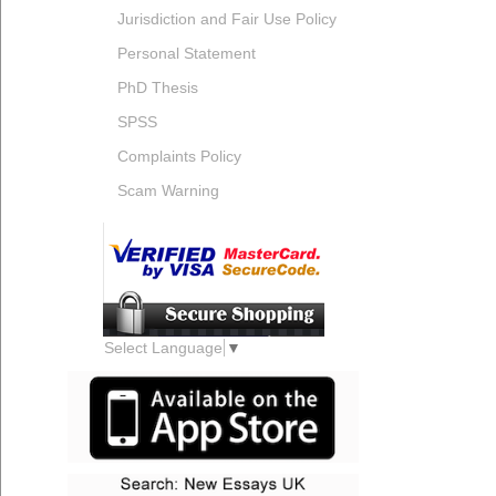
Jurisdiction and Fair Use Policy
Personal Statement
PhD Thesis
SPSS
Complaints Policy
Scam Warning
Select Language
▼