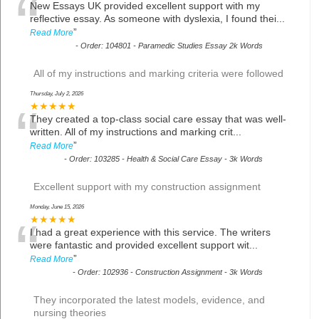
“
New Essays UK provided excellent support with my
reflective essay. As someone with dyslexia, I found thei
...
”
Read More
-
Order: 104801 - Paramedic Studies Essay 2k Words
All of my instructions and marking criteria were followed
Thursday, July 2, 2026
“
★★★★★
They created a top-class social care essay that was well-
written. All of my instructions and marking crit
...
”
Read More
-
Order: 103285 - Health & Social Care Essay - 3k Words
Excellent support with my construction assignment
Monday, June 15, 2026
“
★★★★★
I had a great experience with this service. The writers
were fantastic and provided excellent support wit
...
”
Read More
-
Order: 102936 - Construction Assignment - 3k Words
They incorporated the latest models, evidence, and
nursing theories