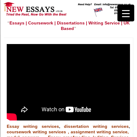
“
Essays | Coursework | Dissertations | Writing Service | UK
Based
”
Essay writing services
,
dissertation writing services
,
coursework writing services , assignment writing service,