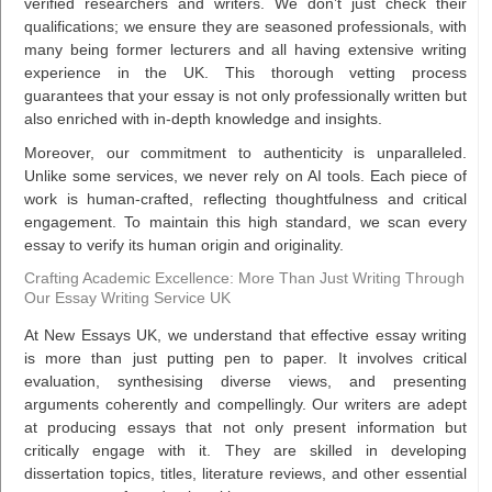
verified researchers and writers. We don’t just check their
qualifications; we ensure they are seasoned professionals, with
many being former lecturers and all having extensive writing
experience in the UK. This thorough vetting process
guarantees that your essay is not only professionally written but
also enriched with in-depth knowledge and insights.
Moreover, our commitment to authenticity is unparalleled.
Unlike some services, we never rely on AI tools. Each piece of
work is human-crafted, reflecting thoughtfulness and critical
engagement. To maintain this high standard, we scan every
essay to verify its human origin and originality.
Crafting Academic Excellence: More Than Just Writing Through
Our Essay Writing Service UK
At New Essays UK, we understand that effective essay writing
is more than just putting pen to paper. It involves critical
evaluation, synthesising diverse views, and presenting
arguments coherently and compellingly. Our writers are adept
at producing essays that not only present information but
critically engage with it. They are skilled in developing
dissertation topics, titles, literature reviews, and other essential