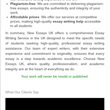
Plagiarism-free
: We are committed to delivering plagiarism-
free essays, ensuring the authenticity and integrity of your
work.
Affordable prices
: We offer our services at competitive
prices, making high-quality
essay writing help
accessible
to all students.
In summary, New Essays UK offers a comprehensive Essay
Writing Service in the UK designed to meet the specific needs
of students seeking high-quality, professional essay writing
assistance. Our team of expert writers, with their extensive
experience and commitment to originality, ensures that every
essay is a step towards academic excellence. Choose New
Essays UK, where quality, professionalism, and academic
integrity are at the heart of everything we do.
Your work will never be resold or published.
What Our Clients Say