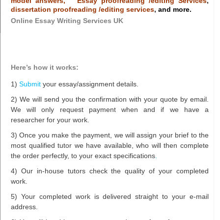
model answers,
Essay proofreading /editing Services
,
dissertation proofreading /editing services
,
and more.
Online Essay Writing Services UK
Here’s how it works:
1)
Submit
your essay/assignment details.
2) We will send you the confirmation with your quote by email.
We will only request payment when and if we have a
researcher for your work.
3) Once you make the payment, we will assign your brief to the
most qualified tutor we have available, who will then complete
the order perfectly, to your exact specifications
.
4) Our in-house tutors check the quality of your completed
work.
5) Your completed work is delivered straight to your e-mail
address.