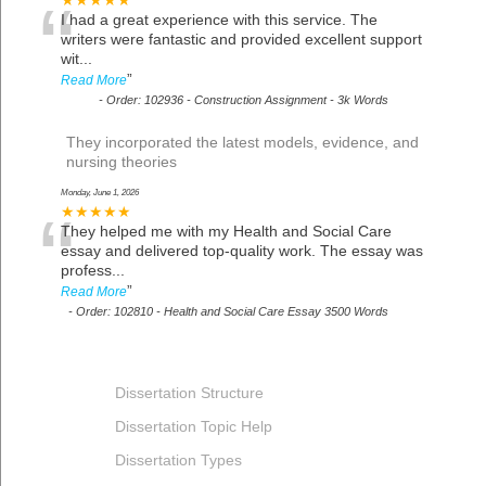
“
★★★★★
I had a great experience with this service. The
writers were fantastic and provided excellent support
wit
...
”
Read More
-
Order: 102936 - Construction Assignment - 3k Words
They incorporated the latest models, evidence, and
nursing theories
Monday, June 1, 2026
“
★★★★★
They helped me with my Health and Social Care
essay and delivered top-quality work. The essay was
profess
...
”
Read More
-
Order: 102810 - Health and Social Care Essay 3500 Words
Dissertation Structure
Dissertation Topic Help
Dissertation Types