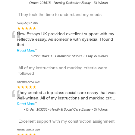
-
Order: 101618 - Nursing Reflective Essay - 3k Words
They took the time to understand my needs
Friday, July 17, 2026
“
★★★★★
New Essays UK provided excellent support with my
reflective essay. As someone with dyslexia, I found
thei
...
”
Read More
-
Order: 104801 - Paramedic Studies Essay 2k Words
All of my instructions and marking criteria were
followed
Thursday, July 2, 2026
“
★★★★★
They created a top-class social care essay that was
well-written. All of my instructions and marking crit
...
”
Read More
-
Order: 103285 - Health & Social Care Essay - 3k Words
Excellent support with my construction assignment
Monday, June 15, 2026