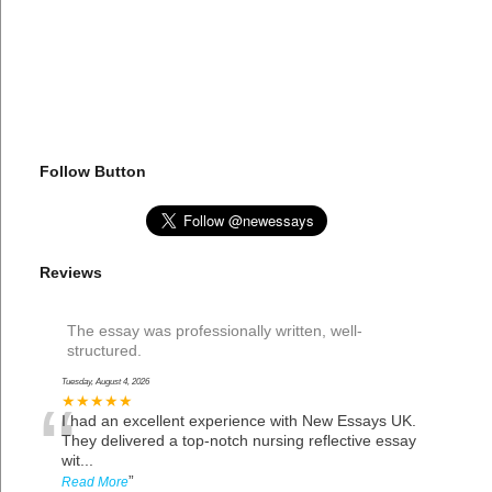
Follow Button
Reviews
The essay was professionally written, well-
structured.
Tuesday, August 4, 2026
“
★★★★★
I had an excellent experience with New Essays UK.
They delivered a top-notch nursing reflective essay
wit
...
”
Read More