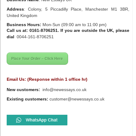
Address
:
Colony, 5 Piccadilly Place, Manchester M1 3BR,
United Kingdom
Business Hours:
Mon-Sun (09:00 am to 11:00 pm)
Call us at: 0161-8706251. If you are outside the UK, please
dial
0044-161-8706251
Place Your Order – Click Here
Email Us: (Response within 1 office hr)
New customers:
info@newessays.co.uk
Existing customers:
customer@newessays.co.uk