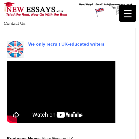
Contact Us
We only recruit UK-educated writers
Business Name
: New Essays UK