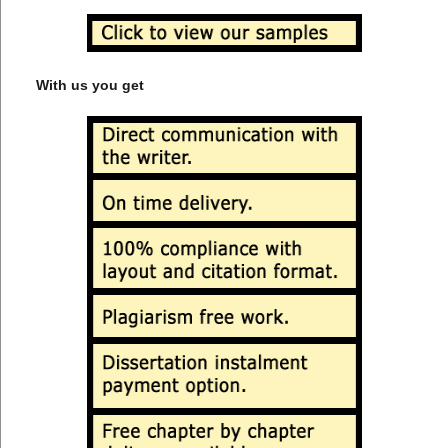
With us you get