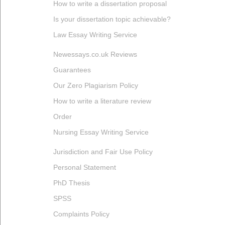
How to write a dissertation proposal
Is your dissertation topic achievable?
Law Essay Writing Service
Newessays.co.uk Reviews
Guarantees
Our Zero Plagiarism Policy
How to write a literature review
Order
Nursing Essay Writing Service
Jurisdiction and Fair Use Policy
Personal Statement
PhD Thesis
SPSS
Complaints Policy