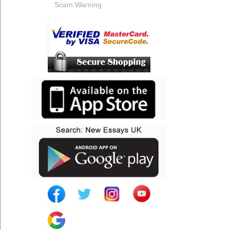
Scam Warning