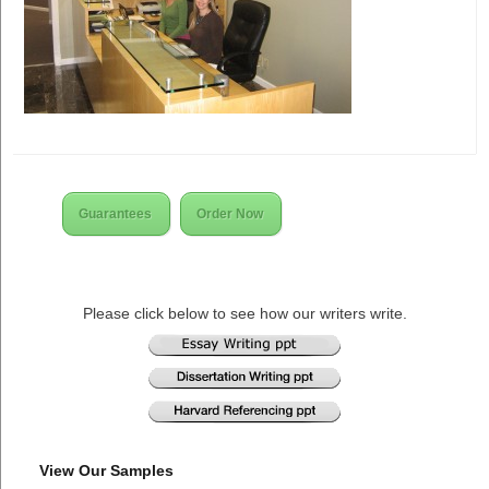
Guarantees
Order Now
Please click below to see how our writers write.
View Our Samples